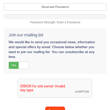
Generate Password
Password Strength: Enter a Password
Join our mailing list
We would like to send you occasional news, information
and special offers by email. Choose below whether you
want to join our mailing list. You can unsubscribe at any
time.
Yes
No