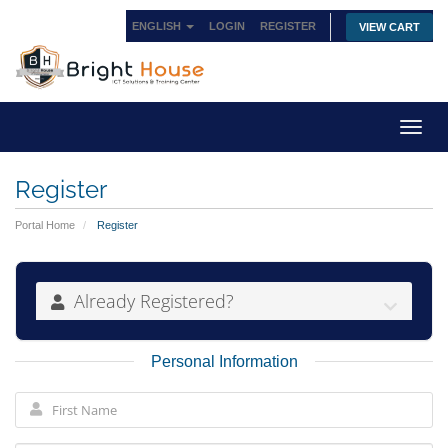
ENGLISH
LOGIN
REGISTER
VIEW CART
Toggl
navig
Register
Portal Home
Register
Already Registered?
Personal Information