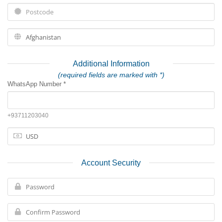
Additional Information
(required fields are marked with *)
WhatsApp Number *
+93711203040
Account Security