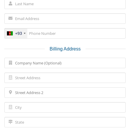
+93
Billing Address